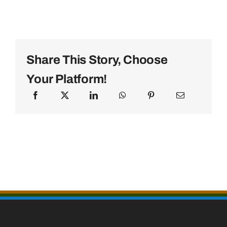
Share This Story, Choose
Your Platform!