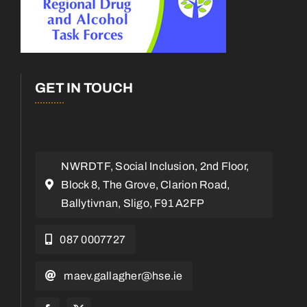
GET IN TOUCH
NWRDTF, Social Inclusion, 2nd Floor,
Block 8, The Grove, Clarion Road,
Ballytivnan, Sligo, F91 A2FP
087 0007727
maev.gallagher@hse.ie