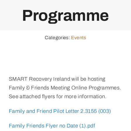
Programme
Categories:
Events
SMART Recovery Ireland will be hosting
Family & Friends Meeting Online Programmes.
See attached flyers for more information.
Family and Friend Pilot Letter 2.3155 (003)
Family Friends Flyer no Date (1).pdf