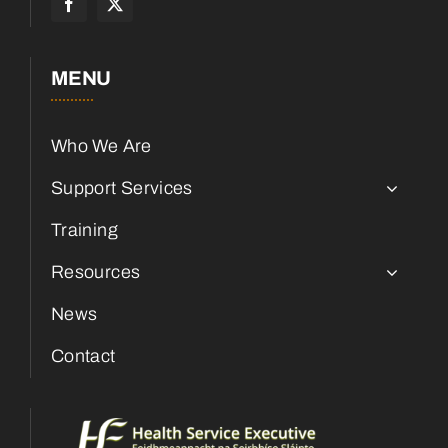
MENU
Who We Are
Support Services
Training
Resources
News
Contact