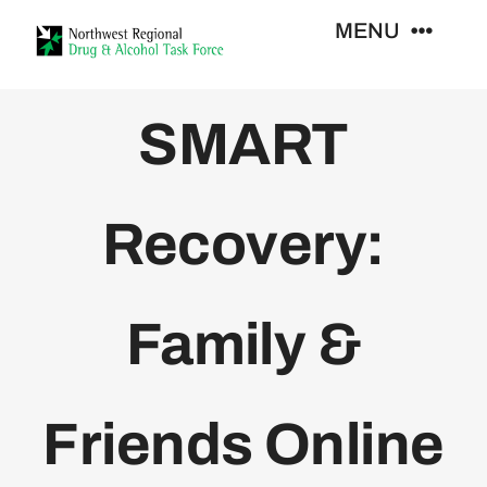
Skip
MENU
to
content
Who We Are
SMART
Support Services
Recovery:
Training
Family &
Resources
News
Friends Online
Contact