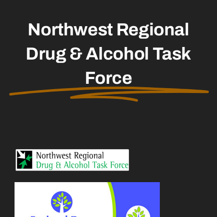
Northwest Regional
Drug & Alcohol Task
Force