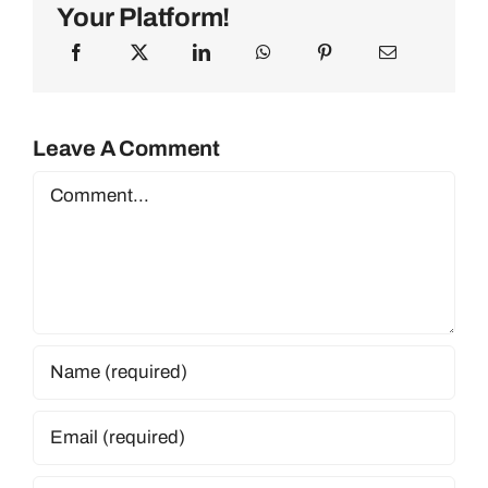
Your Platform!
Leave A Comment
Comment