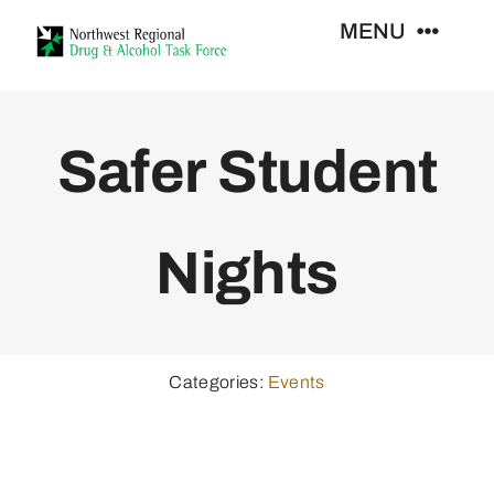
Skip
MENU
to
content
Who We Are
Safer Student
Support Services
Nights
Training
Resources
Categories:
Events
News
Contact