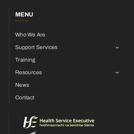
MENU
Who We Are
Support Services
Training
Resources
News
Contact