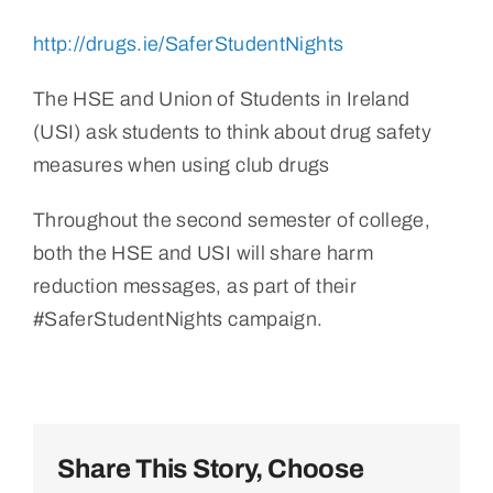
http://drugs.ie/SaferStudentNights
The HSE and Union of Students in Ireland
(USI) ask students to think about drug safety
measures when using club drugs
Throughout the second semester of college,
both the HSE and USI will share harm
reduction messages, as part of their
#SaferStudentNights campaign.
Share This Story, Choose