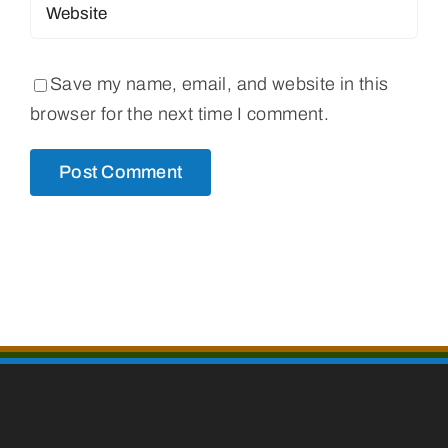
Save my name, email, and website in this
browser for the next time I comment.