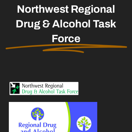
Northwest Regional
Drug & Alcohol Task
Force