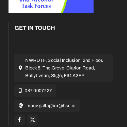
GET IN TOUCH
NWRDTF, Social Inclusion, 2nd Floor,
Block 8, The Grove, Clarion Road,
Ballytivnan, Sligo, F91 A2FP
087 0007727
maev.gallagher@hse.ie