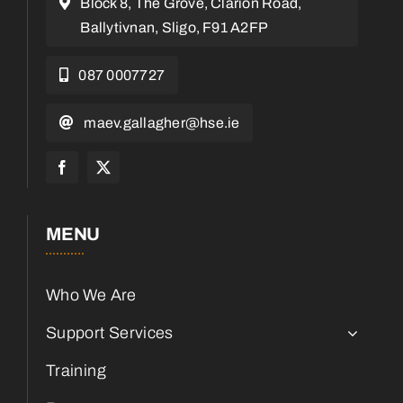
Block 8, The Grove, Clarion Road,
Ballytivnan, Sligo, F91 A2FP
087 0007727
maev.gallagher@hse.ie
MENU
Who We Are
Support Services
Training