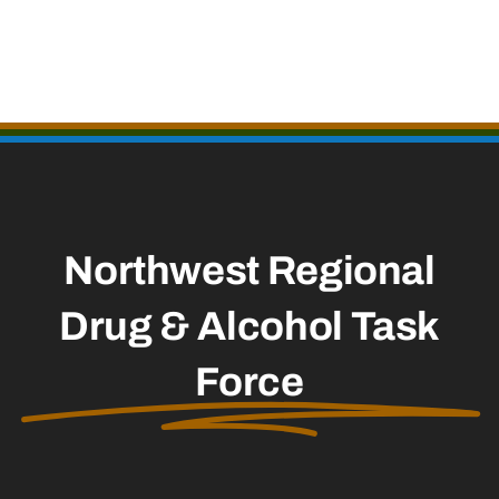
Northwest Regional
Drug & Alcohol Task
Force