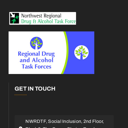
GET IN TOUCH
NWRDTF, Social Inclusion, 2nd Floor,