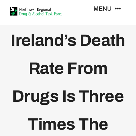
Skip
MENU
to
content
Who We Are
Ireland’s Death
Support Services
Rate From
Training
Drugs Is Three
Resources
News
Times The
Contact