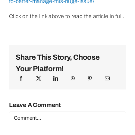
to-better-manage-this-huge-issue/
Click on the link above to read the article in full.
Share This Story, Choose
Your Platform!
Leave A Comment
Comment