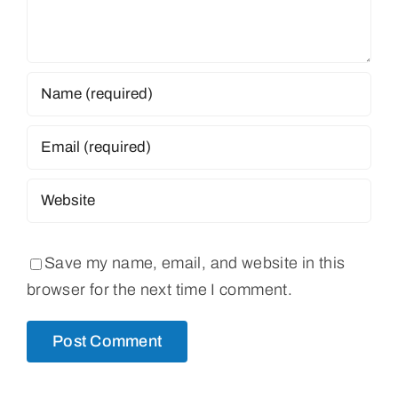
Save my name, email, and website in this
browser for the next time I comment.