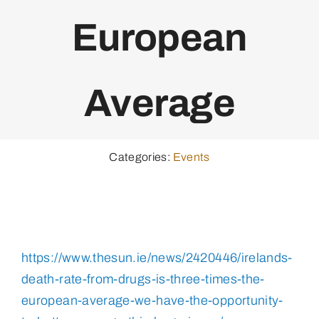
European
Average
Categories:
Events
https://www.thesun.ie/news/2420446/irelands-
death-rate-from-drugs-is-three-times-the-
european-average-we-have-the-opportunity-