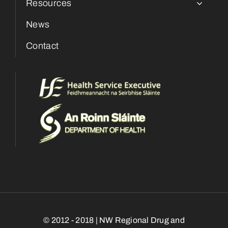
Resources
News
Contact
© 2012 - 2018 | NW Regional Drug and