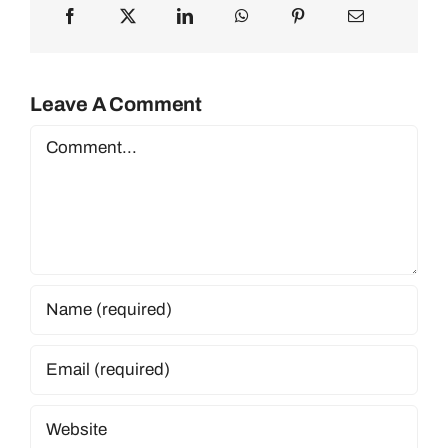
Leave A Comment
Comment