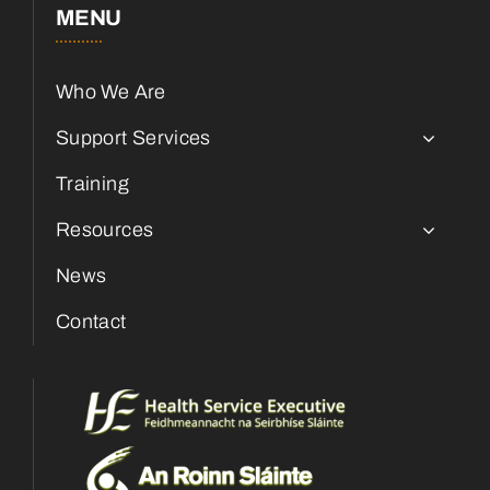
MENU
Who We Are
Support Services
Training
Resources
News
Contact