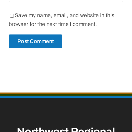
Save my name, email, and website in this
browser for the next time I comment.
Northwest Regional