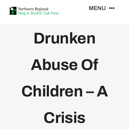
Skip
MENU
to
content
Who We Are
Drunken
Support Services
Abuse Of
Training
Children – A
Resources
News
Crisis
Contact