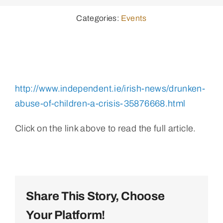
Categories:
Events
http://www.independent.ie/irish-news/drunken-
abuse-of-children-a-crisis-35876668.html
Click on the link above to read the full article.
Share This Story, Choose
Your Platform!