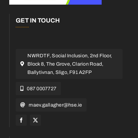
GET IN TOUCH
NWRDTF, Social Inclusion, 2nd Floor,
Block 8, The Grove, Clarion Road,
Ballytivnan, Sligo, F91 A2FP
087 0007727
maev.gallagher@hse.ie