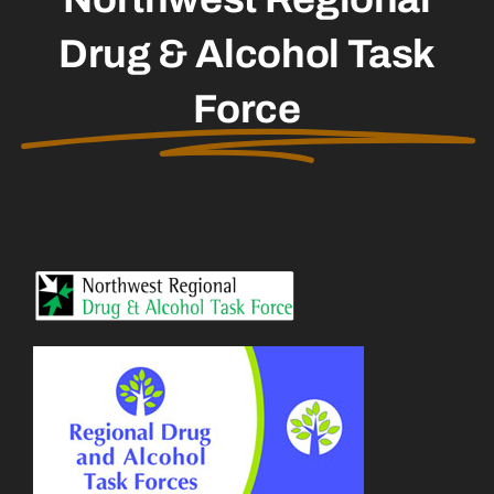
Drug & Alcohol Task
Force