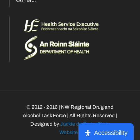
© 2012 - 2016 | NW Regional Drug and
Alcohol Task Force | All Rights Reserved |
Designed by
Jackie de Bruin, Sligo
Accessibility
Websites