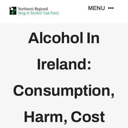
Skip
MENU
to
content
Who We Are
Alcohol In
Support Services
Ireland:
Training
Consumption,
Resources
News
Harm, Cost
Contact