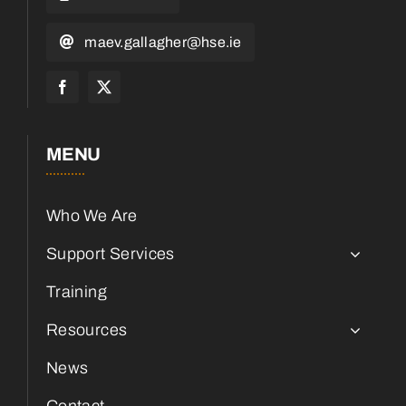
maev.gallagher@hse.ie
MENU
Who We Are
Support Services
Training
Resources
News
Contact