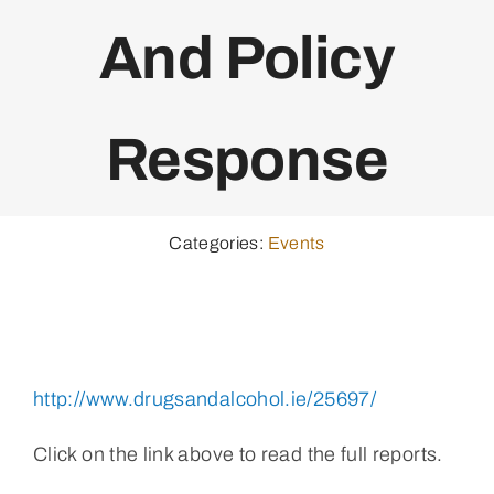
And Policy
Response
Categories:
Events
http://www.drugsandalcohol.ie/25697/
Click on the link above to read the full reports.