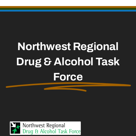
Northwest Regional
Drug & Alcohol Task
Force