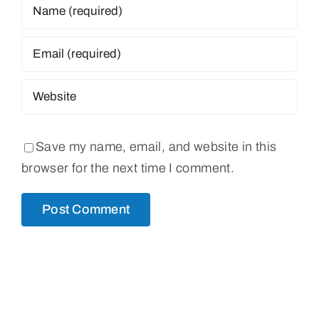
Save my name, email, and website in this
browser for the next time I comment.