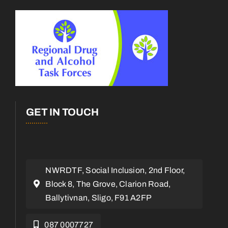
GET IN TOUCH
NWRDTF, Social Inclusion, 2nd Floor,
Block 8, The Grove, Clarion Road,
Ballytivnan, Sligo, F91 A2FP
087 0007727