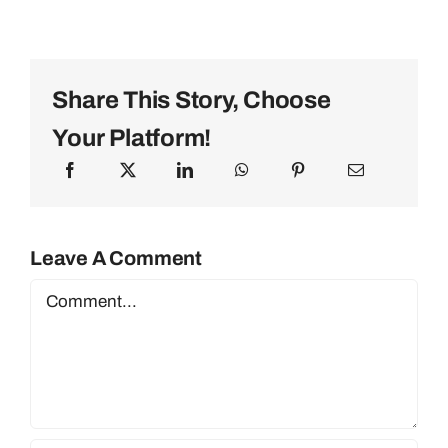
Share This Story, Choose
Your Platform!
Leave A Comment
Comment