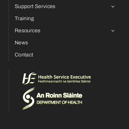
Support Services
Training
Resources
News
Contact