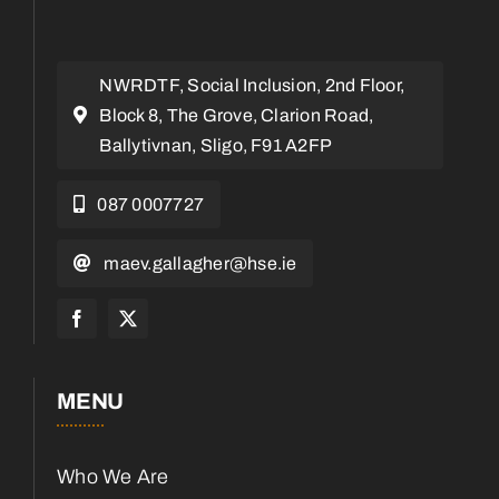
NWRDTF, Social Inclusion, 2nd Floor,
Block 8, The Grove, Clarion Road,
Ballytivnan, Sligo, F91 A2FP
087 0007727
maev.gallagher@hse.ie
MENU
Who We Are