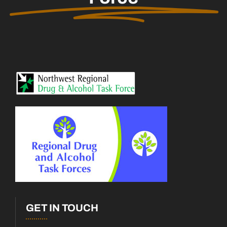
GET IN TOUCH