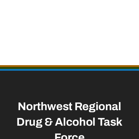
Northwest Regional
Drug & Alcohol Task
Force