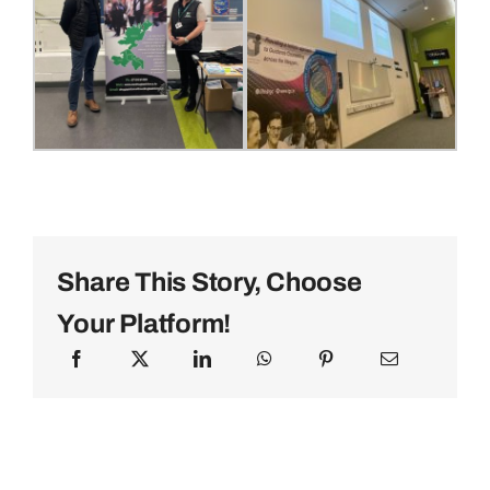
Share This Story, Choose
Your Platform!