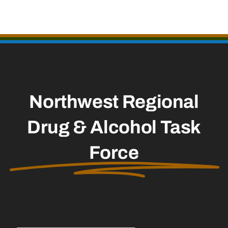
Northwest Regional
Drug & Alcohol Task
Force