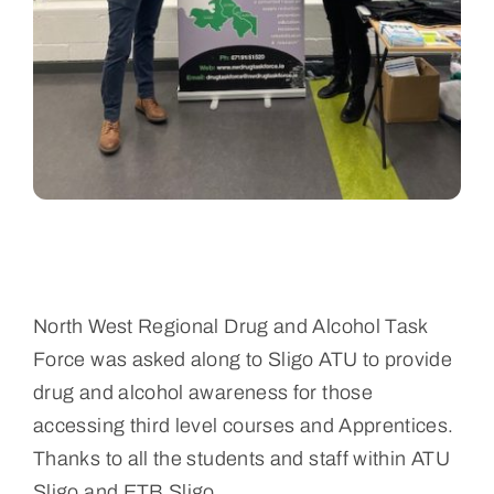
North West Regional Drug and Alcohol Task
Force was asked along to Sligo ATU to provide
drug and alcohol awareness for those
accessing third level courses and Apprentices.
Thanks to all the students and staff within ATU
Sligo and ETB Sligo.