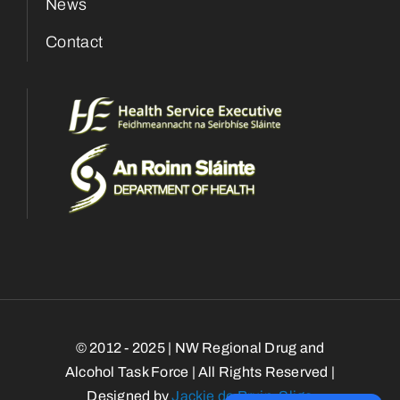
News
Contact
© 2012 - 2025 | NW Regional Drug and
Alcohol Task Force | All Rights Reserved |
Designed by
Jackie de Bruin, Sligo