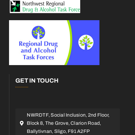
GET IN TOUCH
NWRDTF, Social Inclusion, 2nd Floor,
Block 8, The Grove, Clarion Road,
Ballytivnan, Sligo, F91 A2FP