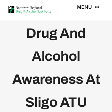
Skip
MENU
to
content
Who We Are
Drug And
Support Services
Alcohol
Training
Awareness At
Resources
News
Sligo ATU
Contact