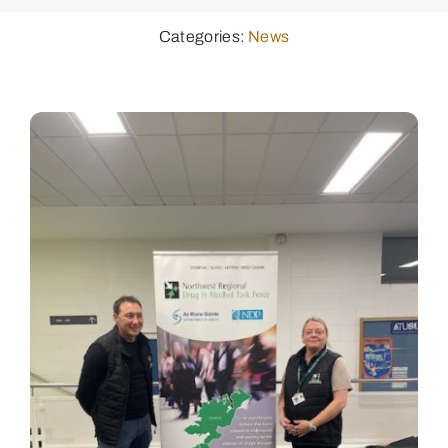
Categories:
News