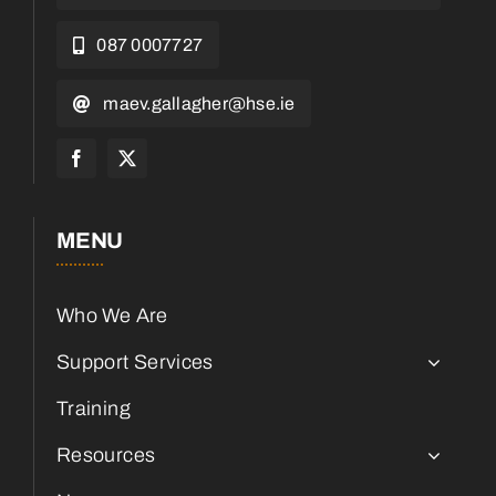
087 0007727
maev.gallagher@hse.ie
MENU
Who We Are
Support Services
Training
Resources